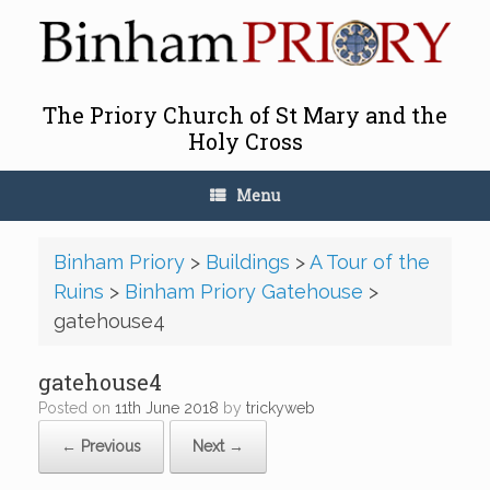
Skip
to
content
The Priory Church of St Mary and the
Holy Cross
Menu
Binham Priory
>
Buildings
>
A Tour of the
Ruins
>
Binham Priory Gatehouse
>
gatehouse4
gatehouse4
Posted on
11th June 2018
by
trickyweb
← Previous
Next →