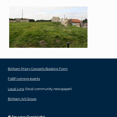
Binham Priory Concerts Booking Form
FoBP coming events
Local Lynx
(local community newspaper)
Binham Art Group