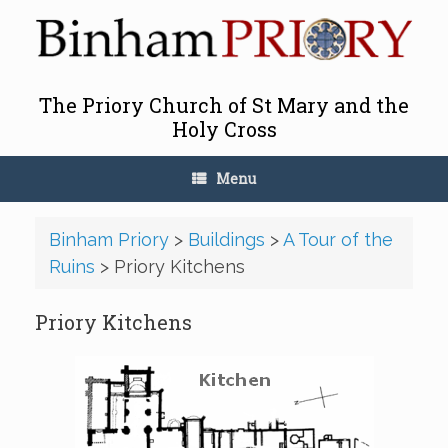
Skip
to
content
The Priory Church of St Mary and the
Holy Cross
Menu
Binham Priory
>
Buildings
>
A Tour of the
Ruins
>
Priory Kitchens
Priory Kitchens