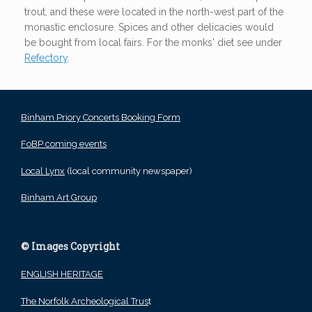
trout, and these were located in the north-west part of the
monastic enclosure. Spices and other delicacies would
be bought from local fairs. For the monks' diet see under
Refectory
.
Binham Priory Concerts Booking Form
FoBP coming events
Local Lynx
(local community newspaper)
Binham Art Group
© Images Copyright
ENGLISH HERITAGE
The Norfolk Archeological Trus
t