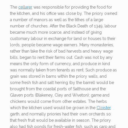
The
cellarer
was responsible for providing the food for
the kitchen, and his office was close by. The priory owned
a number of manors as well as the tithes of a large
number of churches. After the Black Death of 1349, labour
became much more scarce, and instead of giving
customary labour in exchange for land or houses to their
lords, people became wage earners. Many monasteries,
rather than take the risk of bad harvests and heavy wage
bills, began to rent their farms out. Cash was not by any
means the only form of currency, and produce in kind
was normally taken from tenants as rent. Such produce as
grain was stored in barns within the priory walls, and
some fresh fish and salt herring (by the barrel) would be
brought from the coastal ports of Salthouse and the
Glaven ports (Blakeney, Cley and Wiveton); game and
chickens would come from other estates. The herbs
which the kitchen used would be grown in the
Cloister
garth, and normally priories had their own orchards so
that fresh fruit would be available in season. The priory
also had fish ponds for fresh-water fish, such as carp and