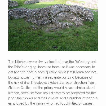
The Kitchens were always located near the Refectory and
the Prior's lodging, because because it was necessary to
get food to both places quickly, while it still remained hot.
Equally, it was normally a separate building because of
the risk of fire. The above sketch is a reconstruction from
Skipton Castle, and the priory would have a similar sized
kitchen, because food would have to be prepared for the
prior, the monks and their guests, and a number of people
employed by the priory who had food in lieu of wages.