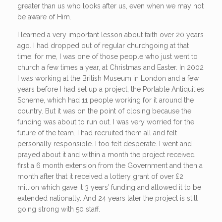
greater than us who looks after us, even when we may not
be aware of Him.
I learned a very important lesson about faith over 20 years
ago. I had dropped out of regular churchgoing at that
time: for me, I was one of those people who just went to
church a few times a year, at Christmas and Easter. In 2002
I was working at the British Museum in London and a few
years before I had set up a project, the Portable Antiquities
Scheme, which had 11 people working for it around the
country. But it was on the point of closing because the
funding was about to run out. I was very worried for the
future of the team. I had recruited them all and felt
personally responsible. I too felt desperate. I went and
prayed about it and within a month the project received
first a 6 month extension from the Government and then a
month after that it received a lottery grant of over £2
million which gave it 3 years’ funding and allowed it to be
extended nationally. And 24 years later the project is still
going strong with 50 staff.