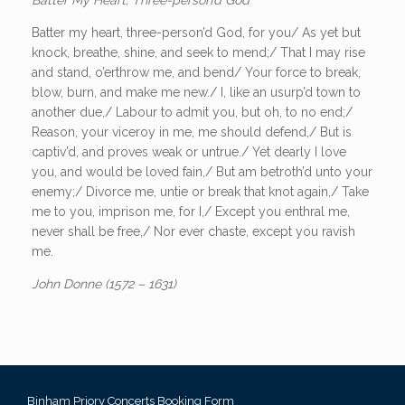
Batter my heart, three-person’d God, for you/ As yet but
knock, breathe, shine, and seek to mend;/ That I may rise
and stand, o’erthrow me, and bend/ Your force to break,
blow, burn, and make me new./ I, like an usurp’d town to
another due,/ Labour to admit you, but oh, to no end;/
Reason, your viceroy in me, me should defend,/ But is
captiv’d, and proves weak or untrue./ Yet dearly I love
you, and would be loved fain,/ But am betroth’d unto your
enemy;/ Divorce me, untie or break that knot again,/ Take
me to you, imprison me, for I,/ Except you enthral me,
never shall be free,/ Nor ever chaste, except you ravish
me.
John Donne (1572 – 1631)
Binham Priory Concerts Booking Form