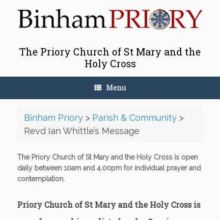
Skip
to
content
The Priory Church of St Mary and the
Holy Cross
Menu
Binham Priory
>
Parish & Community
>
Revd Ian Whittle’s Message
The Priory Church of St Mary and the Holy Cross is open
daily between 10am and 4.00pm for individual prayer and
contemplation.
Priory Church of St Mary and the Holy Cross is