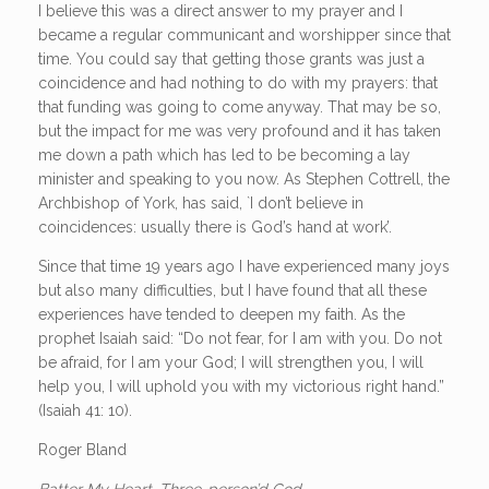
I believe this was a direct answer to my prayer and I
became a regular communicant and worshipper since that
time. You could say that getting those grants was just a
coincidence and had nothing to do with my prayers: that
that funding was going to come anyway. That may be so,
but the impact for me was very profound and it has taken
me down a path which has led to be becoming a lay
minister and speaking to you now. As Stephen Cottrell, the
Archbishop of York, has said, `I don’t believe in
coincidences: usually there is God’s hand at work’.
Since that time 19 years ago I have experienced many joys
but also many difficulties, but I have found that all these
experiences have tended to deepen my faith. As the
prophet Isaiah said: “Do not fear, for I am with you. Do not
be afraid, for I am your God; I will strengthen you, I will
help you, I will uphold you with my victorious right hand.”
(Isaiah 41: 10).
Roger Bland
Batter My Heart, Three-person’d God