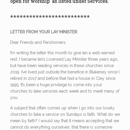
open for worship as listed under Services.
*************************
LETTER FROM YOUR LAY MINISTER
Dear Friends and Parishioners
I’m writing the letter this month to give Ian a well-earned
rest. I became Ian’s Licensed Lay Minister three years ago,
but have been leading services in these churches since
2019. I’ve lived just outside the benefice in Blakeney since I
retired in 2017 and before that had a house in Cley since
1995. It’s been a huge privilege to come into your
churches to take services each week and to meet many of
you.
A subject that often comes up when I go into our lovely
churches to take a service on Sundays is faith. What do we
mean by faith? I would say that it means accepting that we
cannot do everything ourselves: that there is someone