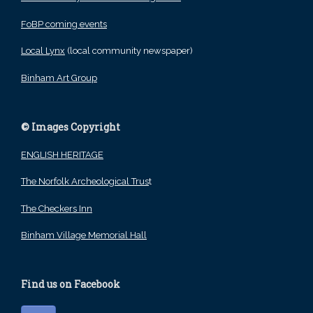
FoBP coming events
Local Lynx
(local community newspaper)
Binham Art Group
© Images Copyright
ENGLISH HERITAGE
The Norfolk Archeological Trus
t
The Checkers Inn
Binham Village Memorial Hall
Find us on Facebook