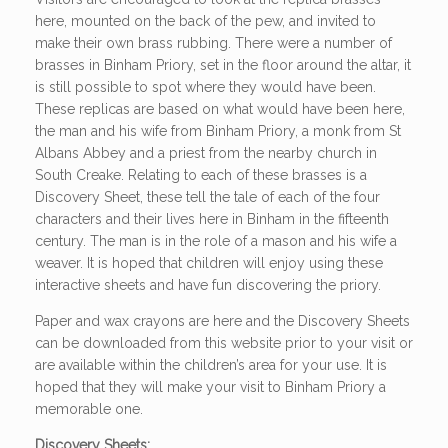
here, mounted on the back of the pew, and invited to
make their own brass rubbing. There were a number of
brasses in Binham Priory, set in the floor around the altar, it
is still possible to spot where they would have been.
These replicas are based on what would have been here,
the man and his wife from Binham Priory, a monk from St
Albans Abbey and a priest from the nearby church in
South Creake. Relating to each of these brasses is a
Discovery Sheet, these tell the tale of each of the four
characters and their lives here in Binham in the fifteenth
century. The man is in the role of a mason and his wife a
weaver. It is hoped that children will enjoy using these
interactive sheets and have fun discovering the priory.
Paper and wax crayons are here and the Discovery Sheets
can be downloaded from this website prior to your visit or
are available within the children’s area for your use. It is
hoped that they will make your visit to Binham Priory a
memorable one.
Discovery Sheets: