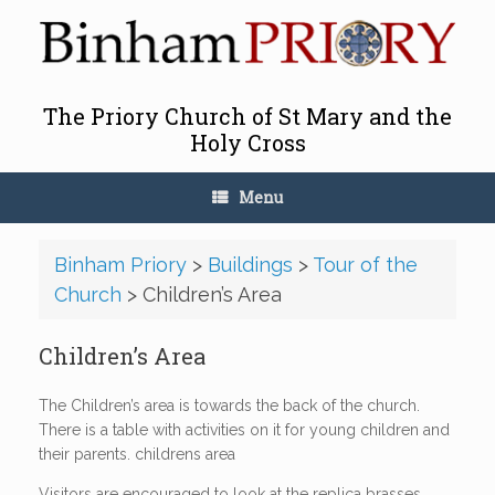
Skip
to
content
The Priory Church of St Mary and the
Holy Cross
Menu
Binham Priory
>
Buildings
>
Tour of the
Church
>
Children’s Area
Children’s Area
The Children’s area is towards the back of the church.
There is a table with activities on it for young children and
their parents. childrens area
Visitors are encouraged to look at the replica brasses