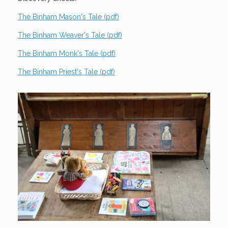
The Binham Mason's Tale (pdf)
The Binham Weaver's Tale (pdf)
The Binham Monk's Tale (pdf)
The Binham Priest's Tale (pdf)