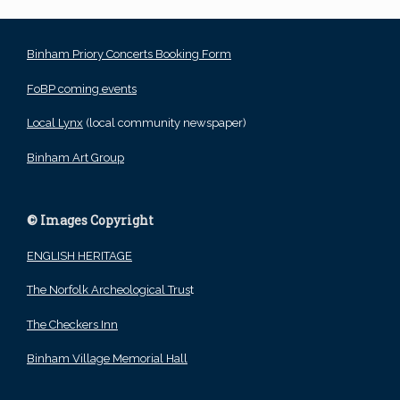
Binham Priory Concerts Booking Form
FoBP coming events
Local Lynx
(local community newspaper)
Binham Art Group
© Images Copyright
ENGLISH HERITAGE
The Norfolk Archeological Trus
t
The Checkers Inn
Binham Village Memorial Hall