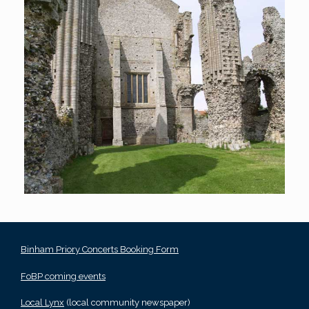
Binham Priory Concerts Booking Form
FoBP coming events
Local Lynx
(local community newspaper)