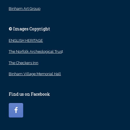
Binham Art Group
© Images Copyright
ENGLISH HERITAGE
The Norfolk Archeological Trus
t
The Checkers Inn
Binham Village Memorial Hall
Find us on Facebook