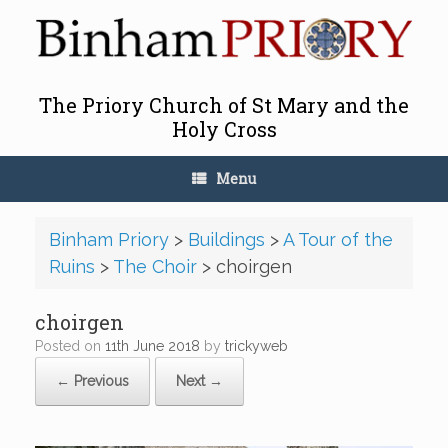
Skip
to
content
The Priory Church of St Mary and the
Holy Cross
Menu
Binham Priory
>
Buildings
>
A Tour of the
Ruins
>
The Choir
>
choirgen
choirgen
Posted on
11th June 2018
by
trickyweb
← Previous
Next →