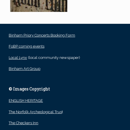
Binham Priory Concerts Booking Form
FoBP coming events
Local Lynx
(local community newspaper)
Binham Art Group
© Images Copyright
ENGLISH HERITAGE
The Norfolk Archeological Trus
t
The Checkers Inn