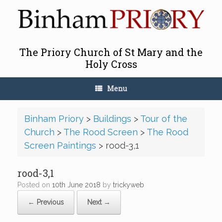
Skip
to
content
The Priory Church of St Mary and the
Holy Cross
Menu
Binham Priory
>
Buildings
>
Tour of the
Church
>
The Rood Screen
>
The Rood
Screen Paintings
>
rood-3,1
rood-3,1
Posted on
10th June 2018
by
trickyweb
← Previous
Next →