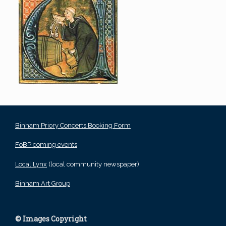
Binham Priory Concerts Booking Form
FoBP coming events
Local Lynx
(local community newspaper)
Binham Art Group
© Images Copyright