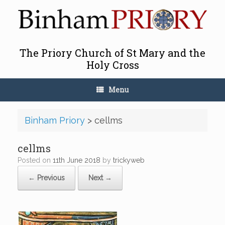
Skip
to
content
The Priory Church of St Mary and the
Holy Cross
Menu
Binham Priory
>
cellms
cellms
Posted on
11th June 2018
by
trickyweb
← Previous
Next →