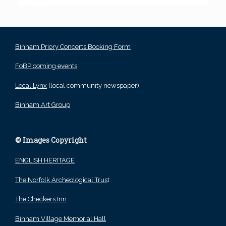
Binham Priory Concerts Booking Form
FoBP coming events
Local Lynx
(local community newspaper)
Binham Art Group
© Images Copyright
ENGLISH HERITAGE
The Norfolk Archeological Trus
t
The Checkers Inn
Binham Village Memorial Hall