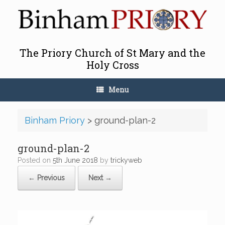
Skip
to
content
The Priory Church of St Mary and the
Holy Cross
Menu
Binham Priory
>
ground-plan-2
ground-plan-2
Posted on
5th June 2018
by
trickyweb
← Previous
Next →